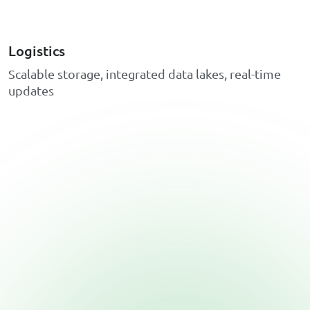
Logistics
S
c
a
l
a
b
l
e
s
t
o
r
a
g
e
,
i
n
t
e
g
r
a
t
e
d
d
a
t
a
l
a
k
e
s
,
r
e
a
l
-
t
i
m
e
u
p
d
a
t
e
s