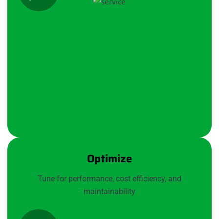
Optimize
Tune for performance, cost efficiency, and
maintainability