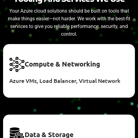
Your Azure cloud solutions should be built on tools that
make things easier—not harder. We work with the best-fit
services to give you reliable performance, security, and
control.
C
O
M
P
U
T
E
&
N
E
T
W
O
R
K
I
N
G
Azure VMs, Load Balancer, Virtual Network
D
A
T
A
&
S
T
O
R
A
G
E