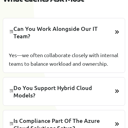
Can You Work Alongside Our IT
Team?
Yes—we often collaborate closely with internal
teams to balance workload and ownership.
Do You Support Hybrid Cloud
Models?
Is Compliance Part Of The Azure
Cloud Solutions Setup?