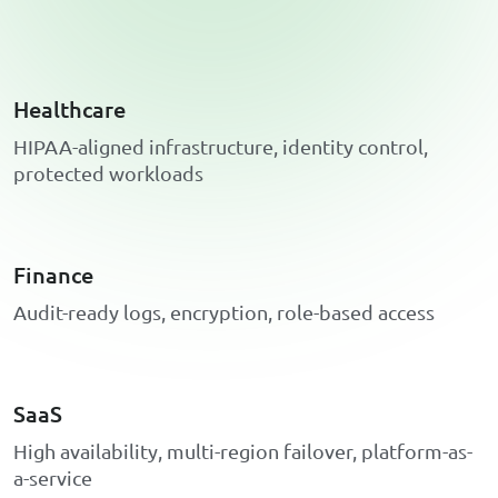
Healthcare
H
I
P
A
A
-
a
l
i
g
n
e
d
i
n
f
r
a
s
t
r
u
c
t
u
r
e
,
i
d
e
n
t
i
t
y
c
o
n
t
r
o
l
,
p
r
o
t
e
c
t
e
d
w
o
r
k
l
o
a
d
s
Finance
A
u
d
i
t
-
r
e
a
d
y
l
o
g
s
,
e
n
c
r
y
p
t
i
o
n
,
r
o
l
e
-
b
a
s
e
d
a
c
c
e
s
s
SaaS
H
i
g
h
a
v
a
i
l
a
b
i
l
i
t
y
,
m
u
l
t
i
-
r
e
g
i
o
n
f
a
i
l
o
v
e
r
,
p
l
a
t
f
o
r
m
-
a
s
-
a
-
s
e
r
v
i
c
e