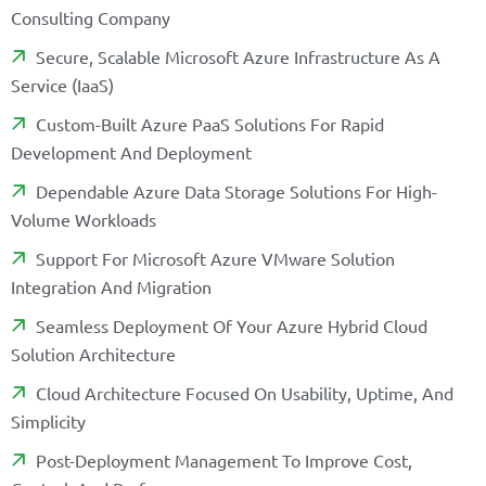
C
O
N
S
U
L
T
I
N
G
C
O
M
P
A
N
Y
S
E
C
U
R
E
,
S
C
A
L
A
B
L
E
M
I
C
R
O
S
O
F
T
A
Z
U
R
E
I
N
F
R
A
S
T
R
U
C
T
U
R
E
A
S
A
S
E
R
V
I
C
E
(
I
A
A
S
)
C
U
S
T
O
M
-
B
U
I
L
T
A
Z
U
R
E
P
A
A
S
S
O
L
U
T
I
O
N
S
F
O
R
R
A
P
I
D
D
E
V
E
L
O
P
M
E
N
T
A
N
D
D
E
P
L
O
Y
M
E
N
T
D
E
P
E
N
D
A
B
L
E
A
Z
U
R
E
D
A
T
A
S
T
O
R
A
G
E
S
O
L
U
T
I
O
N
S
F
O
R
H
I
G
H
-
V
O
L
U
M
E
W
O
R
K
L
O
A
D
S
S
U
P
P
O
R
T
F
O
R
M
I
C
R
O
S
O
F
T
A
Z
U
R
E
V
M
W
A
R
E
S
O
L
U
T
I
O
N
I
N
T
E
G
R
A
T
I
O
N
A
N
D
M
I
G
R
A
T
I
O
N
S
E
A
M
L
E
S
S
D
E
P
L
O
Y
M
E
N
T
O
F
Y
O
U
R
A
Z
U
R
E
H
Y
B
R
I
D
C
L
O
U
D
S
O
L
U
T
I
O
N
A
R
C
H
I
T
E
C
T
U
R
E
C
L
O
U
D
A
R
C
H
I
T
E
C
T
U
R
E
F
O
C
U
S
E
D
O
N
U
S
A
B
I
L
I
T
Y
,
U
P
T
I
M
E
,
A
N
D
S
I
M
P
L
I
C
I
T
Y
P
O
S
T
-
D
E
P
L
O
Y
M
E
N
T
M
A
N
A
G
E
M
E
N
T
T
O
I
M
P
R
O
V
E
C
O
S
T
,