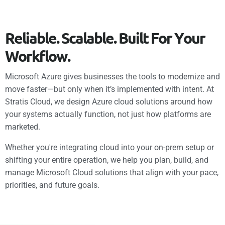
R
e
l
i
a
b
l
e
.
S
c
a
l
a
b
l
e
.
B
u
i
l
t
F
o
r
Y
o
u
r
W
o
r
k
f
l
o
w
.
Microsoft Azure gives businesses the tools to modernize and
move faster—but only when it’s implemented with intent. At
Stratis Cloud, we design Azure cloud solutions around how
your systems actually function, not just how platforms are
marketed.
Whether you're integrating cloud into your on-prem setup or
shifting your entire operation, we help you plan, build, and
manage Microsoft Cloud solutions that align with your pace,
priorities, and future goals.