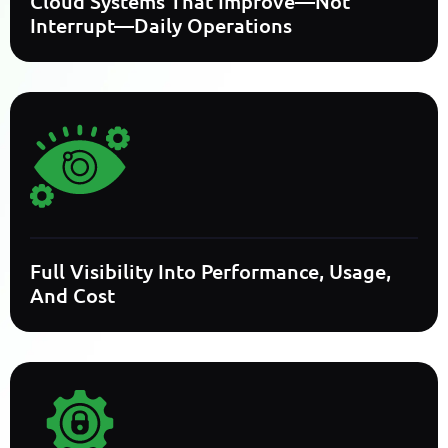
Cloud Systems That Improve—Not
Interrupt—Daily Operations
Full Visibility Into Performance, Usage,
And Cost