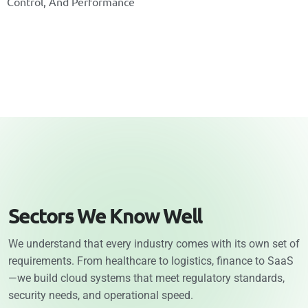
C
O
N
T
R
O
L
,
A
N
D
P
E
R
F
O
R
M
A
N
C
E
S
e
c
t
o
r
s
W
e
K
n
o
w
W
e
l
l
We understand that every industry comes with its own set of
requirements. From healthcare to logistics, finance to SaaS
—we build cloud systems that meet regulatory standards,
security needs, and operational speed.