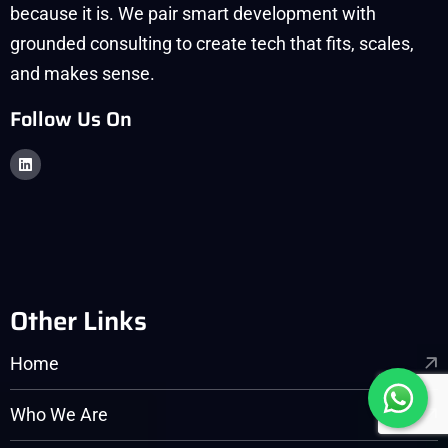
because it is. We pair smart development with
grounded consulting to create tech that fits, scales,
and makes sense.
Follow Us On
Other Links
Home
Who We Are