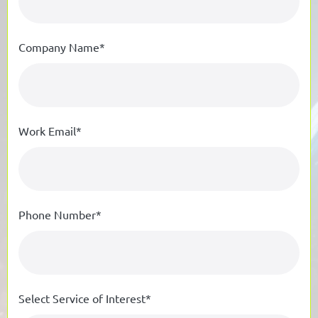
Company Name*
Work Email*
Phone Number*
Select Service of Interest*