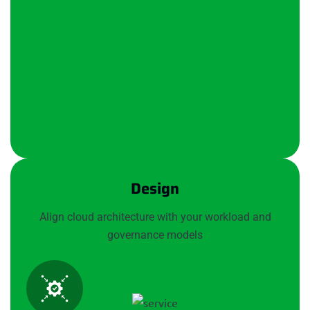
Design
Align cloud architecture with your workload and
governance models