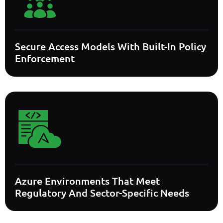
Secure Access Models With Built-In Policy
Enforcement
Azure Environments That Meet
Regulatory And Sector-Specific Needs