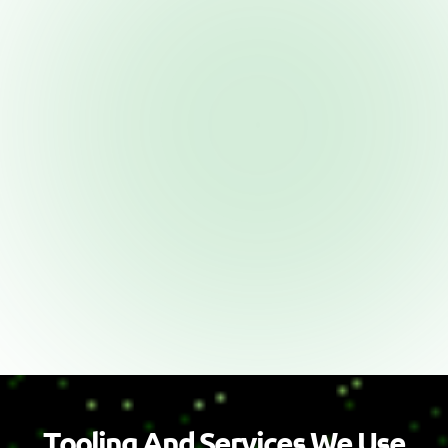
T
o
o
l
i
n
g
A
n
d
S
e
r
v
i
c
e
s
W
e
U
s
e