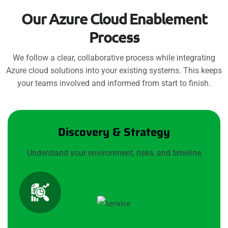
O
u
r
A
z
u
r
e
C
l
o
u
d
E
n
a
b
l
e
m
e
n
t
P
r
o
c
e
s
s
We follow a clear, collaborative process while integrating
Azure cloud solutions into your existing systems. This keeps
your teams involved and informed from start to finish.
Discovery & Strategy
Understand your environment, risks, and timeline