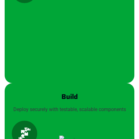
Build
Deploy securely with testable, scalable components