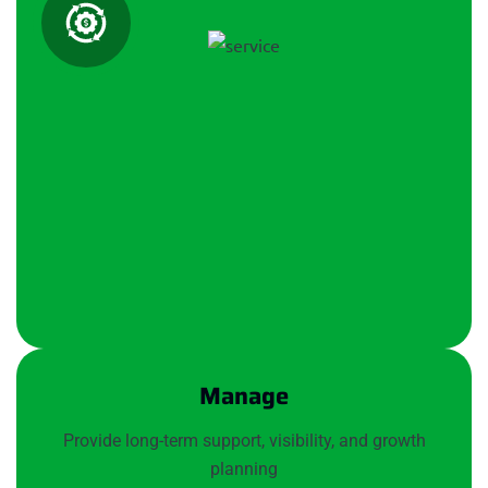
Manage
Provide long-term support, visibility, and growth
planning