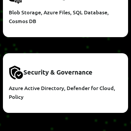
Blob Storage, Azure Files, SQL Database,
Cosmos DB
S
E
C
U
R
I
T
Y
&
G
O
V
E
R
N
A
N
C
E
Azure Active Directory, Defender for Cloud,
Policy