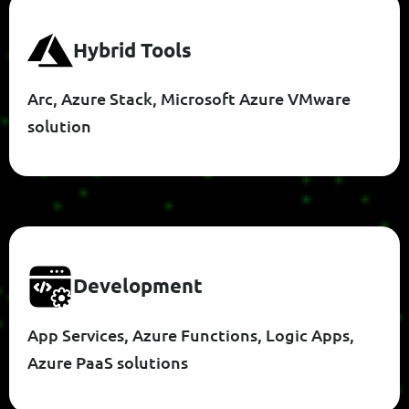
H
Y
B
R
I
D
T
O
O
L
S
Arc, Azure Stack, Microsoft Azure VMware
solution
D
E
V
E
L
O
P
M
E
N
T
App Services, Azure Functions, Logic Apps,
Azure PaaS solutions