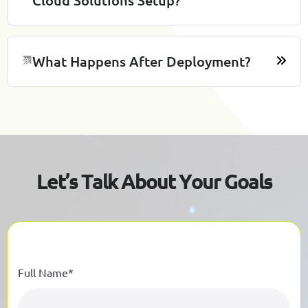
What Happens After Deployment?
L
e
t
’
s
T
a
l
k
A
b
o
u
t
Y
o
u
r
G
o
a
l
s
Full Name*