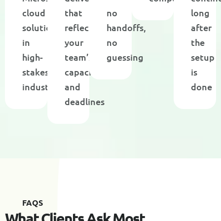
cloud
that
no
long
solutions
reflect
handoffs,
after
in
your
no
the
high-
team’s
guessing
setup
stakes
capacity
is
industries
and
done
deadlines
F
A
Q
S
W
h
a
t
C
l
i
e
n
t
s
A
s
k
M
o
s
t