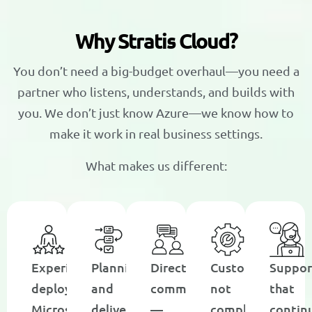
W
h
y
S
t
r
a
t
i
s
C
l
o
u
d
?
You don’t need a big-budget overhaul—you need a
partner who listens, understands, and builds with
you. We don’t just know Azure—we know how to
make it work in real business settings.
What makes us different:
Experience
Planning
Direct
Customization,
Suppor
deploying
and
communication
not
that
Microsoft
delivery
—
complexity
contin