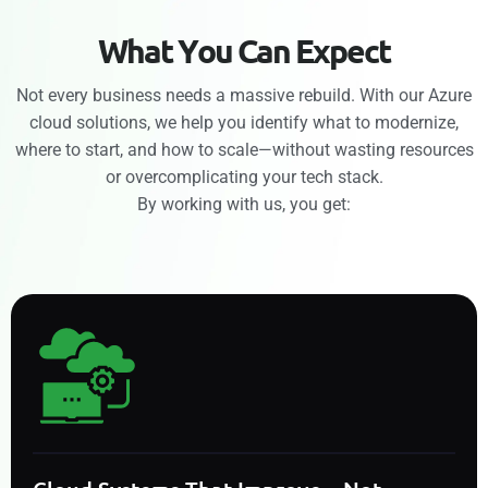
W
h
a
t
Y
o
u
C
a
n
E
x
p
e
c
t
Not every business needs a massive rebuild. With our Azure
cloud solutions, we help you identify what to modernize,
where to start, and how to scale—without wasting resources
or overcomplicating your tech stack.
By working with us, you get: