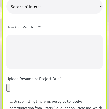
How Can We Help?*
Upload Resume or Project Brief
By submitting this form, you agree to receive
communication from Stratis Cloud Tech Solutions Inc., which