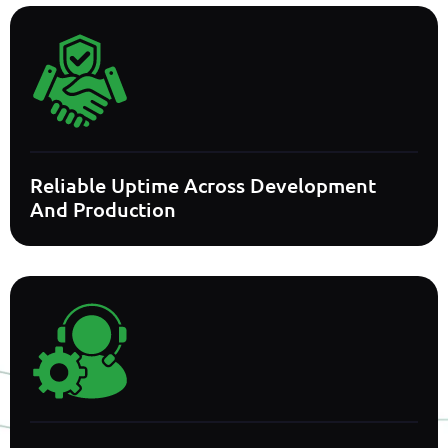
Reliable Uptime Across Development
And Production