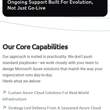
Ongoing Support Built For Evolution,
Not Just Go-Live
O
u
r
C
o
r
e
C
a
p
a
b
i
l
i
t
i
e
s
Our approach is rooted in practicality. We don’t push
standard playbooks—we work closely with your team to
design Microsoft Azure solutions that match the way your
organization runs day-to-day.
Here’s what we deliver:
C
U
S
T
O
M
A
Z
U
R
E
C
L
O
U
D
S
O
L
U
T
I
O
N
S
F
O
R
R
E
A
L
-
W
O
R
L
D
I
N
F
R
A
S
T
R
U
C
T
U
R
E
S
T
R
A
T
E
G
Y
-
L
E
D
D
E
L
I
V
E
R
Y
F
R
O
M
A
S
E
A
S
O
N
E
D
A
Z
U
R
E
C
L
O
U
D