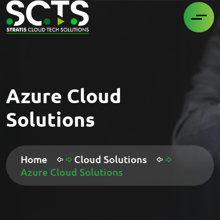
Azure Cloud
Solutions
Home
Cloud Solutions
Azure Cloud Solutions