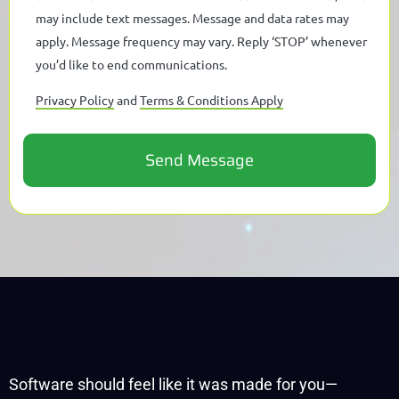
may include text messages. Message and data rates may
apply. Message frequency may vary. Reply ‘STOP’ whenever
you’d like to end communications.
Privacy Policy
and
Terms & Conditions Apply
Software should feel like it was made for you—