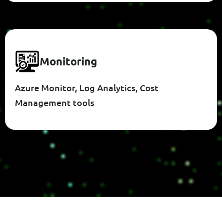
M
O
N
I
T
O
R
I
N
G
Azure Monitor, Log Analytics, Cost
Management tools