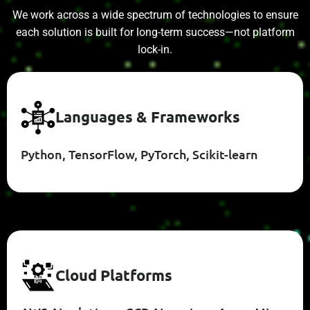
We work across a wide spectrum of technologies to ensure
each solution is built for long-term success—not platform
lock-in.
L
A
N
G
U
A
G
E
S
&
F
R
A
M
E
W
O
R
K
S
Python, TensorFlow, PyTorch, Scikit-learn
C
L
O
U
D
P
L
A
T
F
O
R
M
S