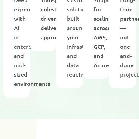
experience
milestone-
solutions
for
term
with
driven
built
scaling
partne
AI
delivery
around
across
—
in
approach
your
AWS,
not
enterprise
infrastructure
GCP,
one-
and
and
and
and-
mid-
data
Azure
done
sized
readiness
project
environments