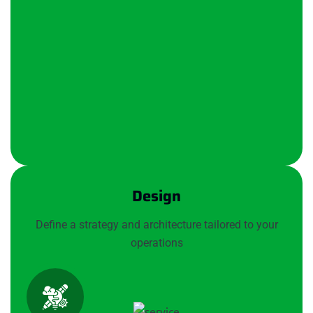
Design
Define a strategy and architecture tailored to your
operations