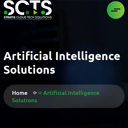
Artificial Intelligence
Solutions
Home
Artificial Intelligence
Solutions