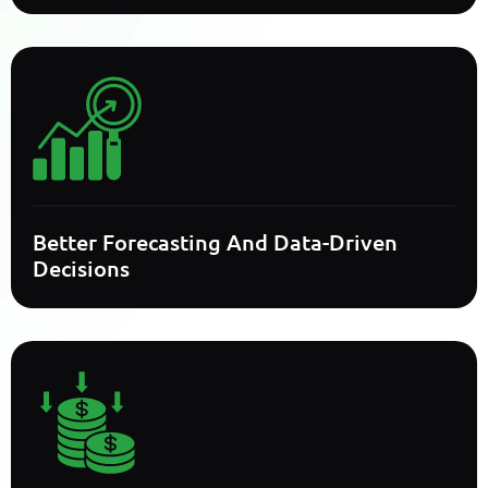
Better Forecasting And Data-Driven
Decisions