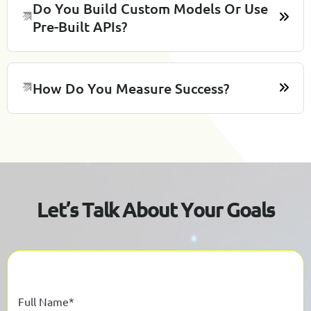
Do You Build Custom Models Or Use
Pre-Built APIs?
How Do You Measure Success?
L
e
t
’
s
T
a
l
k
A
b
o
u
t
Y
o
u
r
G
o
a
l
s
Full Name*