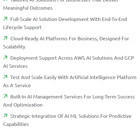
M
E
A
N
I
N
G
F
U
L
O
U
T
C
O
M
E
S
F
U
L
L
-
S
C
A
L
E
A
I
S
O
L
U
T
I
O
N
D
E
V
E
L
O
P
M
E
N
T
W
I
T
H
E
N
D
-
T
O
-
E
N
D
L
I
F
E
C
Y
C
L
E
S
U
P
P
O
R
T
C
L
O
U
D
-
R
E
A
D
Y
A
I
P
L
A
T
F
O
R
M
S
F
O
R
B
U
S
I
N
E
S
S
,
D
E
S
I
G
N
E
D
F
O
R
S
C
A
L
A
B
I
L
I
T
Y
D
E
P
L
O
Y
M
E
N
T
S
U
P
P
O
R
T
A
C
R
O
S
S
A
W
S
A
I
S
O
L
U
T
I
O
N
S
A
N
D
G
C
P
A
I
S
E
R
V
I
C
E
S
T
E
S
T
A
N
D
S
C
A
L
E
E
A
S
I
L
Y
W
I
T
H
A
R
T
I
F
C
I
A
L
I
N
T
E
L
L
I
G
E
N
C
E
P
L
A
T
F
O
R
M
A
S
A
S
E
R
V
I
C
E
B
U
I
L
T
-
I
N
A
I
M
A
N
A
G
E
M
E
N
T
S
E
R
V
I
C
E
S
F
O
R
L
O
N
G
-
T
E
R
M
S
U
C
C
E
S
S
A
N
D
O
P
T
I
M
I
Z
A
T
I
O
N
S
T
R
A
T
E
G
I
C
I
N
T
E
G
R
A
T
I
O
N
O
F
A
I
M
L
S
O
L
U
T
I
O
N
S
F
O
R
P
R
E
D
I
C
T
I
V
E
C
A
P
A
B
I
L
I
T
I
E
S