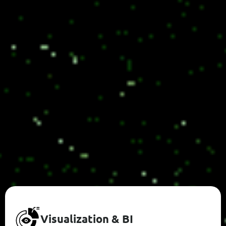
V
I
S
U
A
L
I
Z
A
T
I
O
N
&
B
I