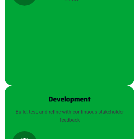
Development
Build, test, and refine with continuous stakeholder
feedback