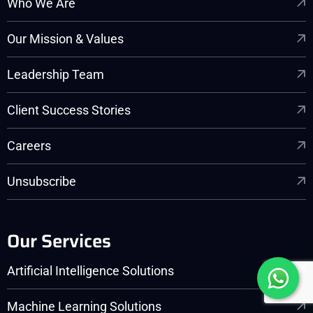
Who We Are
Our Mission & Values
Leadership Team
Client Success Stories
Careers
Unsubscribe
Our Services
Artificial Intelligence Solutions
Machine Learning Solutions