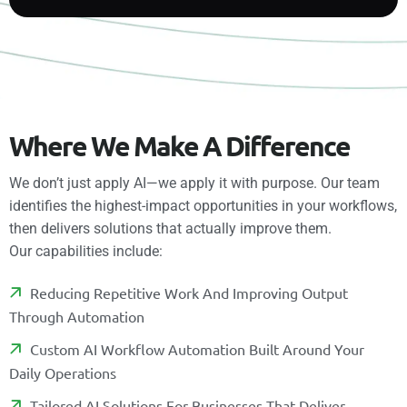
W
h
e
r
e
W
e
M
a
k
e
A
D
i
f
f
e
r
e
n
c
e
We don’t just apply AI—we apply it with purpose. Our team
identifies the highest-impact opportunities in your workflows,
then delivers solutions that actually improve them.
Our capabilities include:
R
E
D
U
C
I
N
G
R
E
P
E
T
I
T
I
V
E
W
O
R
K
A
N
D
I
M
P
R
O
V
I
N
G
O
U
T
P
U
T
T
H
R
O
U
G
H
A
U
T
O
M
A
T
I
O
N
C
U
S
T
O
M
A
I
W
O
R
K
F
O
W
A
U
T
O
M
A
T
I
O
N
B
U
I
L
T
A
R
O
U
N
D
Y
O
U
R
D
A
I
L
Y
O
P
E
R
A
T
I
O
N
S
T
A
I
L
O
R
E
D
A
I
S
O
L
U
T
I
O
N
S
F
O
R
B
U
S
I
N
E
S
S
E
S
T
H
A
T
D
E
L
I
V
E
R