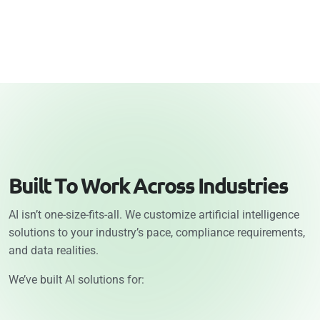
B
u
i
l
t
T
o
W
o
r
k
A
c
r
o
s
s
I
n
d
u
s
t
r
i
e
s
AI isn’t one-size-fits-all. We customize artificial intelligence
solutions to your industry’s pace, compliance requirements,
and data realities.
We’ve built AI solutions for: