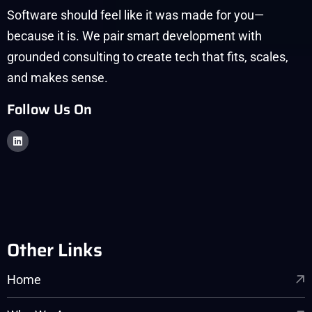
Software should feel like it was made for you—
because it is. We pair smart development with
grounded consulting to create tech that fits, scales,
and makes sense.
Follow Us On
Other Links
Home