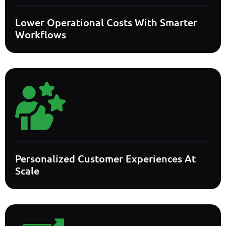
Lower Operational Costs With Smarter
Workflows
Personalized Customer Experiences At
Scale