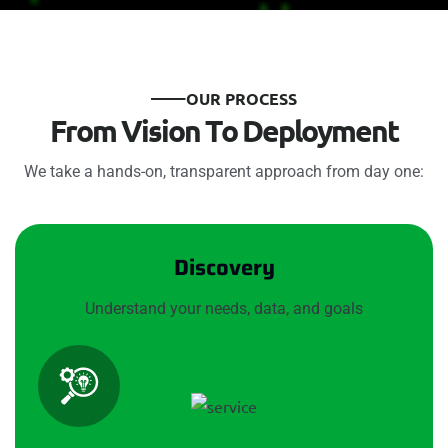
O
U
R
P
R
O
C
E
S
S
F
r
o
m
V
i
s
i
o
n
T
o
D
e
p
l
o
y
m
e
n
t
We take a hands-on, transparent approach from day one:
Discovery
Understand your needs, data, and goals