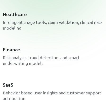
Healthcare
I
n
t
e
l
l
i
g
e
n
t
t
r
i
a
g
e
t
o
o
l
s
,
c
l
a
i
m
v
a
l
i
d
a
t
i
o
n
,
c
l
i
n
i
c
a
l
d
a
t
a
m
o
d
e
l
i
n
g
Finance
R
i
s
k
a
n
a
l
y
s
i
s
,
f
r
a
u
d
d
e
t
e
c
t
i
o
n
,
a
n
d
s
m
a
r
t
u
n
d
e
r
w
r
i
t
i
n
g
m
o
d
e
l
s
SaaS
B
e
h
a
v
i
o
r
-
b
a
s
e
d
u
s
e
r
i
n
s
i
g
h
t
s
a
n
d
c
u
s
t
o
m
e
r
s
u
p
p
o
r
t
a
u
t
o
m
a
t
i
o
n