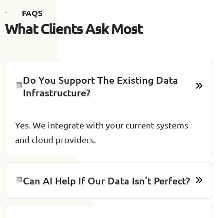
F
A
Q
S
W
h
a
t
C
l
i
e
n
t
s
A
s
k
M
o
s
t
Do You Support The Existing Data
Infrastructure?
Yes. We integrate with your current systems
and cloud providers.
Can AI Help If Our Data Isn’t Perfect?