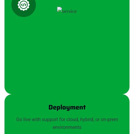
Deployment
Go live with support for cloud, hybrid, or on-prem
environments