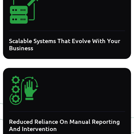
Scalable Systems That Evolve With Your
Business
Reduced Reliance On Manual Reporting
And Intervention