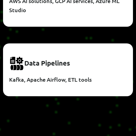
AWS AI solutions, GCP AI services, Azure ML
Studio
D
A
T
A
P
I
P
E
L
I
N
E
S
Kafka, Apache Airflow, ETL tools