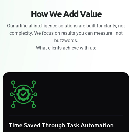
H
o
w
W
e
A
d
d
V
a
l
u
e
Our artificial intelligence solutions are built for clarity, not
complexity. We focus on results you can measure—not
buzzwords.
What clients achieve with us:
Time Saved Through Task Automation