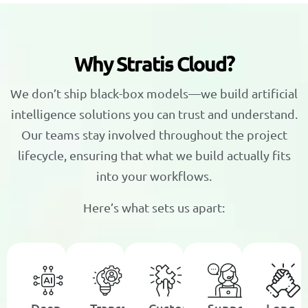
W
h
y
S
t
r
a
t
i
s
C
l
o
u
d
?
We don’t ship black-box models—we build artificial
intelligence solutions you can trust and understand.
Our teams stay involved throughout the project
lifecycle, ensuring that what we build actually fits
into your workflows.
Here’s what sets us apart:
Deep
Transparent,
Custom
Support
Long-