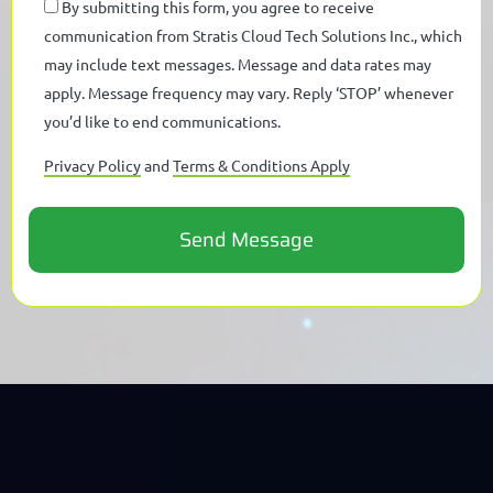
By submitting this form, you agree to receive
communication from Stratis Cloud Tech Solutions Inc., which
may include text messages. Message and data rates may
apply. Message frequency may vary. Reply ‘STOP’ whenever
you’d like to end communications.
Privacy Policy
and
Terms & Conditions Apply