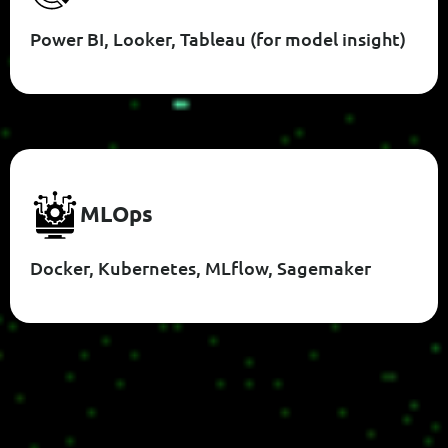
Power BI, Looker, Tableau (for model insight)
M
L
O
P
S
Docker, Kubernetes, MLflow, Sagemaker