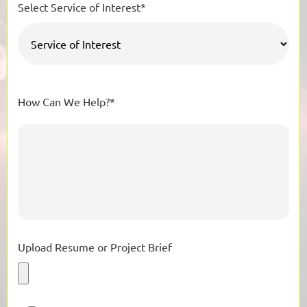
Select Service of Interest*
How Can We Help?*
Upload Resume or Project Brief