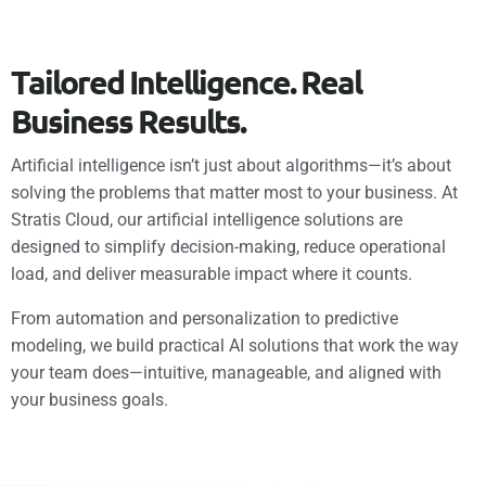
T
a
i
l
o
r
e
d
I
n
t
e
l
l
i
g
e
n
c
e
.
R
e
a
l
B
u
s
i
n
e
s
s
R
e
s
u
l
t
s
.
Artificial intelligence isn’t just about algorithms—it’s about
solving the problems that matter most to your business. At
Stratis Cloud, our artificial intelligence solutions are
designed to simplify decision-making, reduce operational
load, and deliver measurable impact where it counts.
From automation and personalization to predictive
modeling, we build practical AI solutions that work the way
your team does—intuitive, manageable, and aligned with
your business goals.