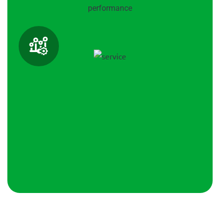
performance