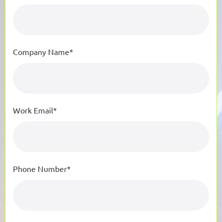
Company Name*
Work Email*
Phone Number*