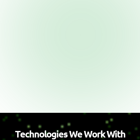
T
e
c
h
n
o
l
o
g
i
e
s
W
e
W
o
r
k
W
i
t
h