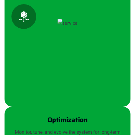
Optimization
Monitor, tune, and evolve the system for long-term