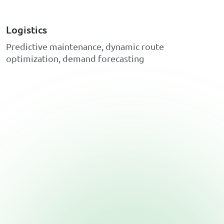
Logistics
P
r
e
d
i
c
t
i
v
e
m
a
i
n
t
e
n
a
n
c
e
,
d
y
n
a
m
i
c
r
o
u
t
e
o
p
t
i
m
i
z
a
t
i
o
n
,
d
e
m
a
n
d
f
o
r
e
c
a
s
t
i
n
g