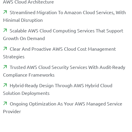
A
W
S
C
L
O
U
D
A
R
C
H
I
T
E
C
T
U
R
E
S
T
R
E
A
M
L
I
N
E
D
M
I
G
R
A
T
I
O
N
T
O
A
M
A
Z
O
N
C
L
O
U
D
S
E
R
V
I
C
E
S
,
W
I
T
H
M
I
N
I
M
A
L
D
I
S
R
U
P
T
I
O
N
S
C
A
L
A
B
L
E
A
W
S
C
L
O
U
D
C
O
M
P
U
T
I
N
G
S
E
R
V
I
C
E
S
T
H
A
T
S
U
P
P
O
R
T
G
R
O
W
T
H
O
N
D
E
M
A
N
D
C
L
E
A
R
A
N
D
P
R
O
A
C
T
I
V
E
A
W
S
C
L
O
U
D
C
O
S
T
M
A
N
A
G
E
M
E
N
T
S
T
R
A
T
E
G
I
E
S
T
R
U
S
T
E
D
A
W
S
C
L
O
U
D
S
E
C
U
R
I
T
Y
S
E
R
V
I
C
E
S
W
I
T
H
A
U
D
I
T
-
R
E
A
D
Y
C
O
M
P
L
I
A
N
C
E
F
R
A
M
E
W
O
R
K
S
H
Y
B
R
I
D
-
R
E
A
D
Y
D
E
S
I
G
N
T
H
R
O
U
G
H
A
W
S
H
Y
B
R
I
D
C
L
O
U
D
S
O
L
U
T
I
O
N
D
E
P
L
O
Y
M
E
N
T
S
O
N
G
O
I
N
G
O
P
T
I
M
I
Z
A
T
I
O
N
A
S
Y
O
U
R
A
W
S
M
A
N
A
G
E
D
S
E
R
V
I
C
E
P
R
O
V
I
D
E
R