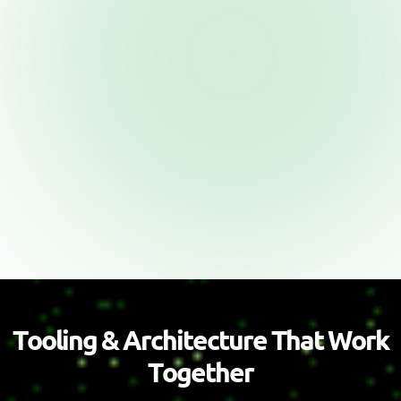
T
o
o
l
i
n
g
&
A
r
c
h
i
t
e
c
t
u
r
e
T
h
a
t
W
o
r
k
T
o
g
e
t
h
e
r