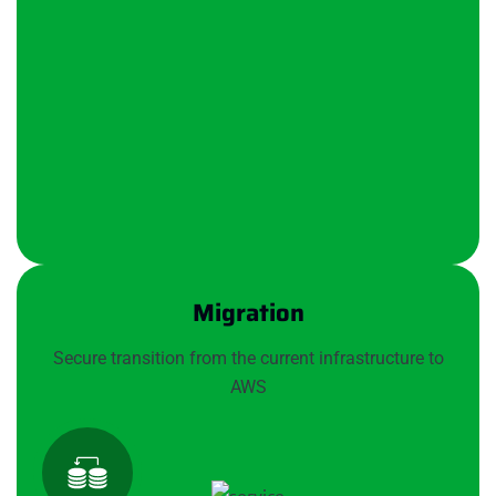
Migration
Secure transition from the current infrastructure to
AWS