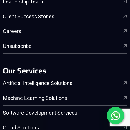
Leadership Team
Client Success Stories
Careers
Unsubscribe
Our Services
Artificial Intelligence Solutions
Machine Learning Solutions
Software Development Services
Cloud Solutions