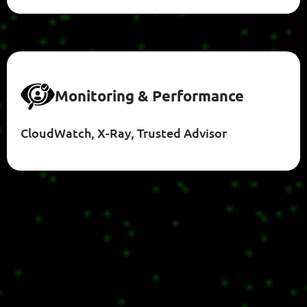
M
O
N
I
T
O
R
I
N
G
&
P
E
R
F
O
R
M
A
N
C
E
CloudWatch, X-Ray, Trusted Advisor