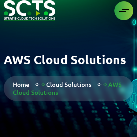
AWS Cloud Solutions
Home
Cloud Solutions
AWS
Cloud Solutions