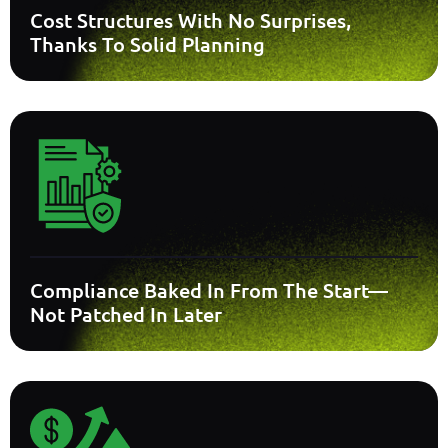
Cost Structures With No Surprises,
Thanks To Solid Planning
Compliance Baked In From The Start—
Not Patched In Later