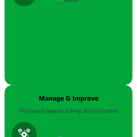
Manage & Improve
Post-launch support, scaling, and cost control