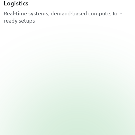
Logistics
R
e
a
l
-
t
i
m
e
s
y
s
t
e
m
s
,
d
e
m
a
n
d
-
b
a
s
e
d
c
o
m
p
u
t
e
,
I
o
T
-
r
e
a
d
y
s
e
t
u
p
s