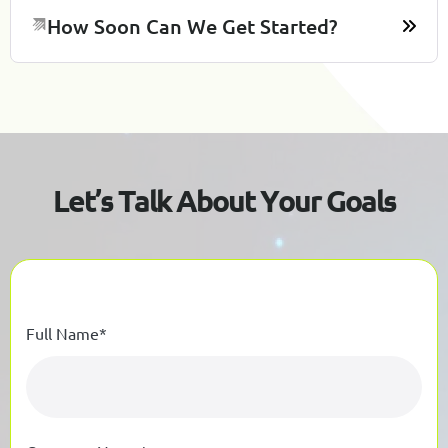
How Soon Can We Get Started?
L
e
t
’
s
T
a
l
k
A
b
o
u
t
Y
o
u
r
G
o
a
l
s
Full Name*