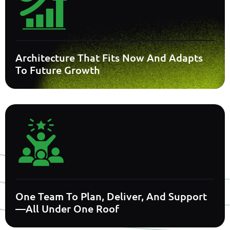
Architecture That Fits Now And Adapts
To Future Growth
One Team To Plan, Deliver, And Support
—all Under One Roof