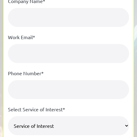
Company Name*
Work Email*
Phone Number*
Select Service of Interest*