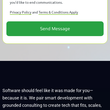
you’d like to end communications.
Privacy Policy
and
Terms & Conditions Apply
Software should feel like it was made for you—
because it is. We pair smart development with
grounded consulting to create tech that fits, scales,