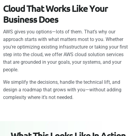
C
l
o
u
d
T
h
a
t
W
o
r
k
s
L
i
k
e
Y
o
u
r
B
u
s
i
n
e
s
s
D
o
e
s
AWS gives you options—lots of them. That’s why our
approach starts with what matters most to you. Whether
you're optimizing existing infrastructure or taking your first
step into the cloud, we offer AWS cloud solution services
that are grounded in your goals, your systems, and your
people.
We simplify the decisions, handle the technical lift, and
design a roadmap that grows with you—without adding
complexity where it’s not needed.
W
h
a
t
T
h
i
s
L
o
o
k
s
L
i
k
e
I
n
A
c
t
i
o
n