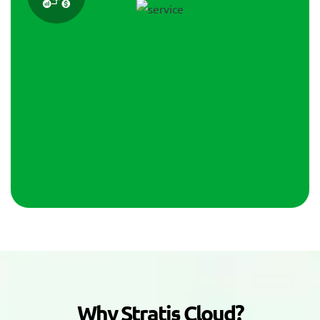
W
h
y
S
t
r
a
t
i
s
C
l
o
u
d
?