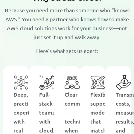
Because you need more than someone who “knows
AWS.” You need a partner who knows how to make
AWS cloud solutions work for your business—not
just set it up and walk away.
Here’s what sets us apart:
Deep,
Full-
Clear
Flexible
Transp
practical
stack
communication
support
costs,
experience
teams
—
models
measur
with
with
technical
that
results
real-
cloud,
when
match
and