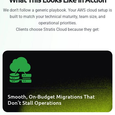
We don’t follow a generic playbook. Your AWS cloud setup is
built to match your technical maturity, team size, and
operational priorities.
Clients choose Stratis Cloud because they get:
Smooth, On-Budget Migrations That
Don’t Stall Operations