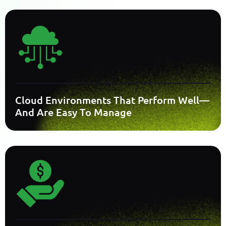
Cloud Environments That Perform Well—
And Are Easy To Manage