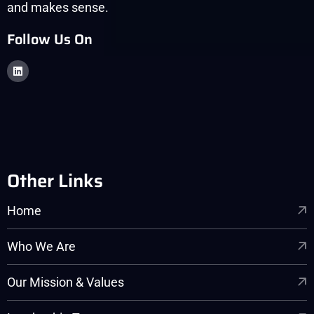
and makes sense.
Follow Us On
Other Links
Home
Who We Are
Our Mission & Values