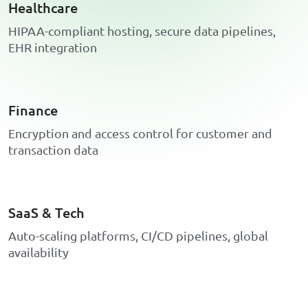
Healthcare
H
I
P
A
A
-
c
o
m
p
l
i
a
n
t
h
o
s
t
i
n
g
,
s
e
c
u
r
e
d
a
t
a
p
i
p
e
l
i
n
e
s
,
E
H
R
i
n
t
e
g
r
a
t
i
o
n
Finance
E
n
c
r
y
p
t
i
o
n
a
n
d
a
c
c
e
s
s
c
o
n
t
r
o
l
f
o
r
c
u
s
t
o
m
e
r
a
n
d
t
r
a
n
s
a
c
t
i
o
n
d
a
t
a
SaaS & Tech
A
u
t
o
-
s
c
a
l
i
n
g
p
l
a
t
f
o
r
m
s
,
C
I
/
C
D
p
i
p
e
l
i
n
e
s
,
g
l
o
b
a
l
a
v
a
i
l
a
b
i
l
i
t
y