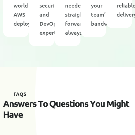
world
security,
needed,
your
reliabl
AWS
and
straight-
team’s
deliver
deployments
DevOps
forward
bandwidth
expertise
always
F
A
Q
S
A
n
s
w
e
r
s
T
o
Q
u
e
s
t
i
o
n
s
Y
o
u
M
i
g
h
t
H
a
v
e