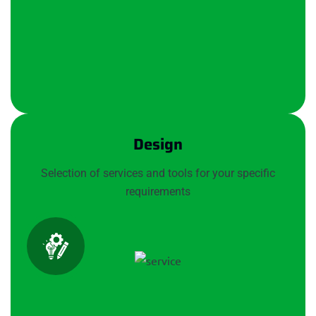
Design
Selection of services and tools for your specific
requirements