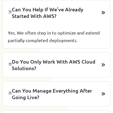
Can You Help If We’ve Already
Started With AWS?
Yes. We often step in to optimize and extend
partially completed deployments.
Do You Only Work With AWS Cloud
Solutions?
Can You Manage Everything After
Going Live?