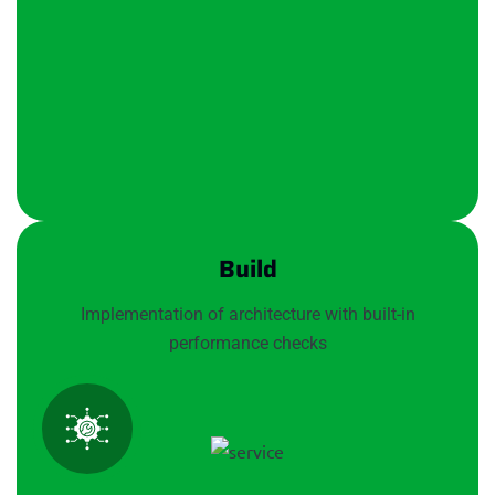
Build
Implementation of architecture with built-in
performance checks