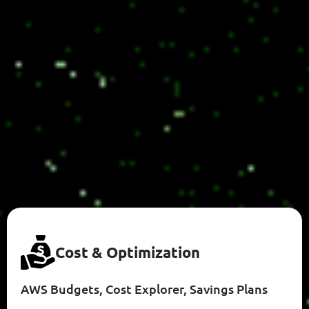
C
O
S
T
&
O
P
T
I
M
I
Z
A
T
I
O
N
AWS Budgets, Cost Explorer, Savings Plans