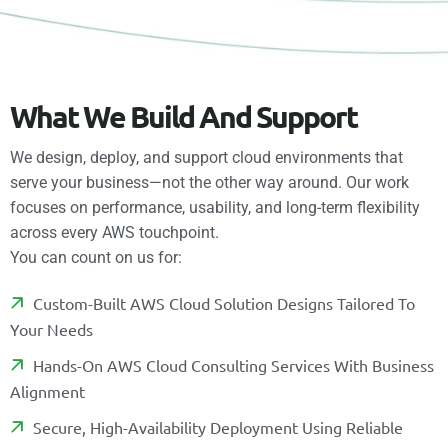
W
h
a
t
W
e
B
u
i
l
d
A
n
d
S
u
p
p
o
r
t
We design, deploy, and support cloud environments that
serve your business—not the other way around. Our work
focuses on performance, usability, and long-term flexibility
across every AWS touchpoint.
You can count on us for:
C
U
S
T
O
M
-
B
U
I
L
T
A
W
S
C
L
O
U
D
S
O
L
U
T
I
O
N
D
E
S
I
G
N
S
T
A
I
L
O
R
E
D
T
O
Y
O
U
R
N
E
E
D
S
H
A
N
D
S
-
O
N
A
W
S
C
L
O
U
D
C
O
N
S
U
L
T
I
N
G
S
E
R
V
I
C
E
S
W
I
T
H
B
U
S
I
N
E
S
S
A
L
I
G
N
M
E
N
T
S
E
C
U
R
E
,
H
I
G
H
-
A
V
A
I
L
A
B
I
L
I
T
Y
D
E
P
L
O
Y
M
E
N
T
U
S
I
N
G
R
E
L
I
A
B
L
E