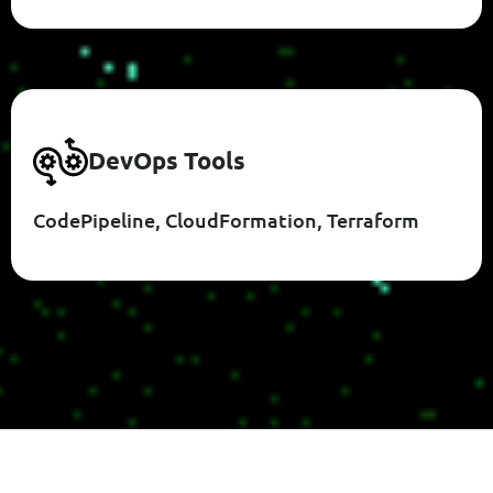
D
E
V
O
P
S
T
O
O
L
S
CodePipeline, CloudFormation, Terraform