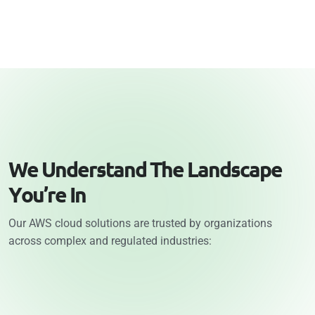
W
e
U
n
d
e
r
s
t
a
n
d
T
h
e
L
a
n
d
s
c
a
p
e
Y
o
u
’
r
e
I
n
Our AWS cloud solutions are trusted by organizations
across complex and regulated industries: