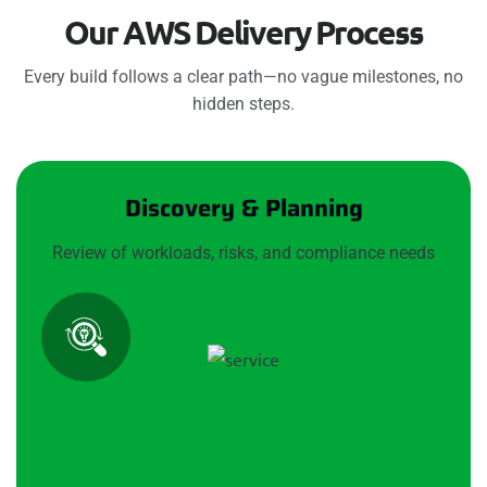
O
u
r
A
W
S
D
e
l
i
v
e
r
y
P
r
o
c
e
s
s
Every build follows a clear path—no vague milestones, no
hidden steps.
Discovery & Planning
Review of workloads, risks, and compliance needs