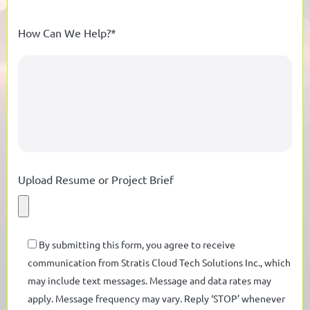
How Can We Help?*
Upload Resume or Project Brief
By submitting this form, you agree to receive
communication from Stratis Cloud Tech Solutions Inc., which
may include text messages. Message and data rates may
apply. Message frequency may vary. Reply ‘STOP’ whenever