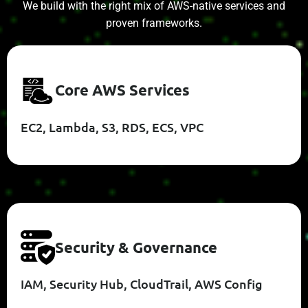
We build with the right mix of AWS-native services and
proven frameworks.
C
O
R
E
A
W
S
S
E
R
V
I
C
E
S
EC2, Lambda, S3, RDS, ECS, VPC
S
E
C
U
R
I
T
Y
&
G
O
V
E
R
N
A
N
C
E
IAM, Security Hub, CloudTrail, AWS Config